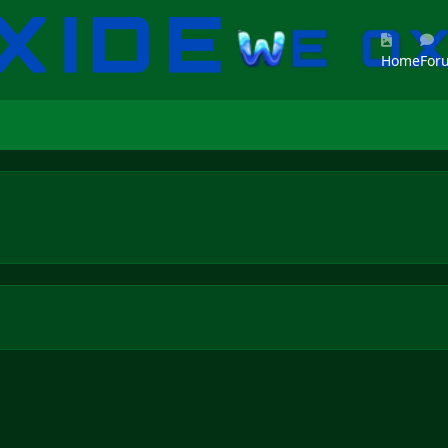
Home
For