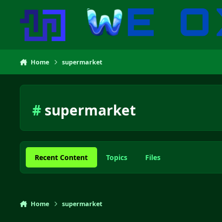
Skip to content
Home
supermarket
#
supermarket
Recent Content
Topics
Files
Home
supermarket