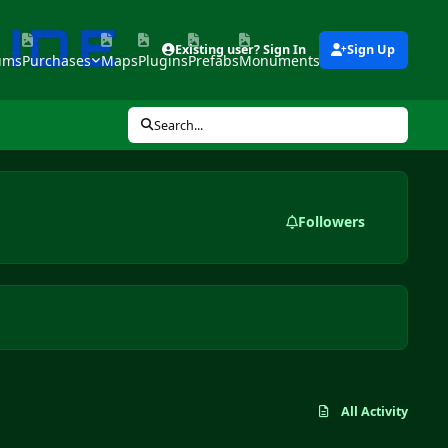
Existing user? Sign In
Sign Up
ums
Purchases
Maps
Plugins
Prefabs
Monuments
Tools
Search...
Followers
All Activity