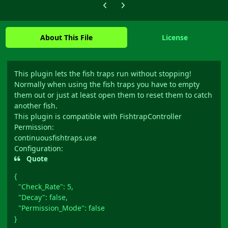
Previous carousel slide
Next carousel slide
About This File
License
This plugin lets the fish traps run without stopping!
Normally when using the fish traps you have to empty
them out or just at least open them to reset them to catch
another fish.
This plugin is compatible with FishtrapController
Permission:
continuousfishtraps.use
Configuration:
Quote
{
"Check_Rate": 5,
"Decay": false,
"Permission_Mode": false
}