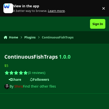
Skip to content
View in the app
×
Di
A better way to browse.
Learn more
.
Sign In
Home
Plugins
ContinuousFishTraps
ContinuousFishTraps
1.0.0
$5
(0 reviews)
Share
Followers
By
Shiro
Find their other files