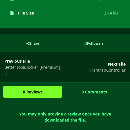
File Size
3.74 kB
Share
Followers
Previous File
Next File
BetterToolBlocker [Premium]
FishtrapController
0 Reviews
0 Comments
You may only provide a review once you have
downloaded the file.