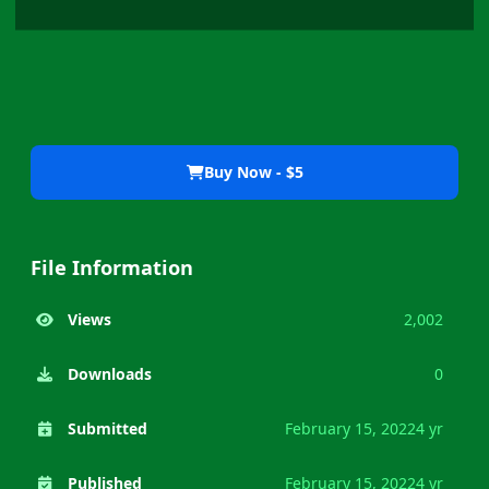
Buy Now - $5
File Information
Views
2,002
Downloads
0
Submitted
February 15, 2022
4 yr
Published
February 15, 2022
4 yr