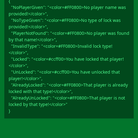
{
"NoPlayerGiven": "<color=#FF0800>No player name was
provided!</color>",
"NoTypeGiven": "<color=#FF0800>No type of lock was
provided!</color>",
"PlayerNotFound": "<color=#FF0800>No player was found
by that name!</color>",
"InvalidType": "<color=#FF0800>Invalid lock type!
</color>",
"Locked": "<color=#ccff00>You have locked that player!
</color>",
"UnLocked": "<color=#ccff00>You have unlocked that
player!</color>",
"AlreadyLocked": "<color=#FF0800>That player is already
locked with that type!</color>",
"AlreadyUnLocked": "<color=#FF0800>That player is not
locked by that type!</color>"
}