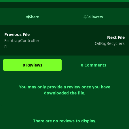
Share
Followers
Previous File
Next File
FishtrapController
OilRigRecyclers
0 Reviews
0 Comments
You may only provide a review once you have
downloaded the file.
There are no reviews to display.