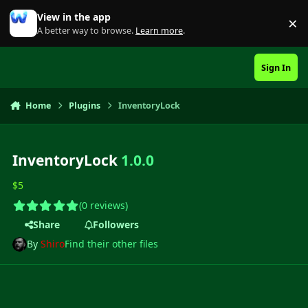
Skip to content
View in the app
×
Di
A better way to browse.
Learn more
.
Sign In
Home
Plugins
InventoryLock
InventoryLock
1.0.0
$5
(0 reviews)
Share
Followers
By
Shiro
Find their other files