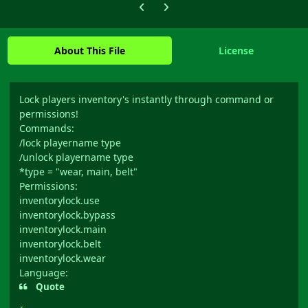
Previous carousel slide
Next carousel slide
About This File
License
Lock players inventory's instantly through command or
permissions!
Commands:
/lock playername type
/unlock playername type
*type = "wear, main, belt"
Permissions:
inventorylock.use
inventorylock.bypass
inventorylock.main
inventorylock.belt
inventorylock.wear
Language:
Quote