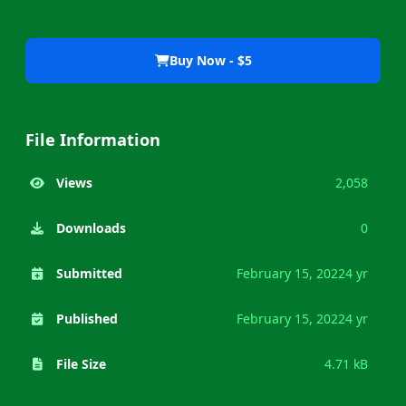
Buy Now - $5
File Information
Views
2,058
Downloads
0
Submitted
February 15, 2022
4 yr
Published
February 15, 2022
4 yr
File Size
4.71 kB