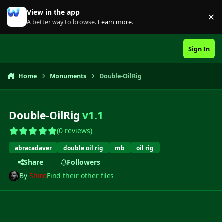
Skip to content
View in the app
×
Di
A better way to browse.
Learn more
.
Sign In
Home
Monuments
Double-OilRig
Double-OilRig
v1.1
(0 reviews)
abracadaver
double oil rig
mb
oil rig
Share
Followers
By
Shiro
Find their other files