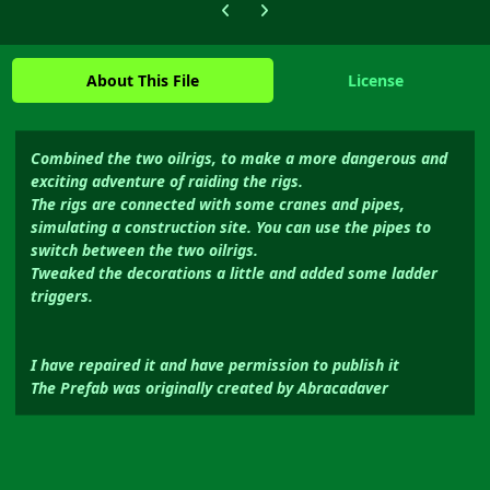
Previous carousel slide
Next carousel slide
About This File
License
Combined the two oilrigs, to make a more dangerous and
exciting adventure of raiding the rigs.
The rigs are connected with some cranes and pipes,
simulating a construction site. You can use the pipes to
switch between the two oilrigs.
Tweaked the decorations a little and added some ladder
triggers.
I have repaired it and have permission to publish it
The Prefab was originally created by Abracadaver