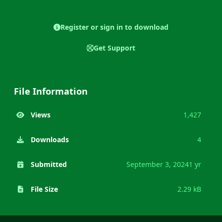
Register or sign in to download
Get Support
File Information
Views
1,427
Downloads
4
Submitted
September 3, 2024
1 yr
File Size
2.29 kB