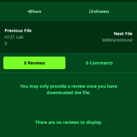
Share
Followers
Previous File
Next File
H1Z1 Lab
MBWareHouse
0 Reviews
0 Comments
You may only provide a review once you have
downloaded the file.
There are no reviews to display.