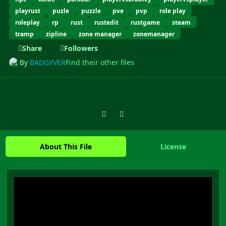
playrust
puzle
puzzle
pve
pvp
role play
roleplay
rp
rust
rustedit
rustgame
steam
tramp
zipline
zone manager
zonemanager
Share
Followers
By
BADGYVER
Find their other files
Previous carousel slide
Next carousel slide
About This File
License