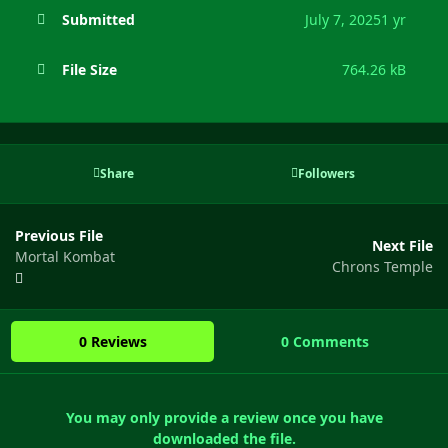
Submitted
July 7, 2025
1 yr
File Size
764.26 kB
Share
Followers
Previous File
Next File
Mortal Kombat
Chrons Temple
0 Reviews
0 Comments
You may only provide a review once you have
downloaded the file.