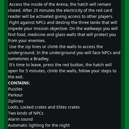
Access the inside of the Arena, the hatch will remain
closed. After 25 minutes the electricity of the red card
reader will be activated giving access to other players.
Fight against NPCs and destroy the three tanks that will
impede your mission objective. On the walkways you will
find food, medicine and glass walls that will protect you
from your enemies.
Use the zip lines or climb the walls to access the
underground. In the underground you will face NPCs and
sometimes a Bradley.
It's time to leave, press the red button, the hatch will
open for 5 minutes, climb the walls, follow your steps to
the exit.
CONTAINS:
Puzzles
Parkour
Ziplines
Loots, Locked crates and Elites crates
Two kinds of NPCs
Alarm sound
Automatic lighting for the night