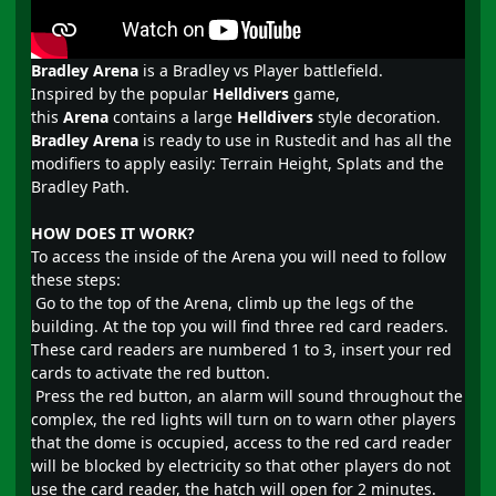
Bradley Arena
is a Bradley vs Player battlefield.
Inspired by the popular
Helldivers
game,
this
Arena
contains a large
Helldivers
style decoration.
Bradley Arena
is ready to use in Rustedit and has all the
modifiers to apply easily: Terrain Height, Splats and the
Bradley Path.
HOW DOES IT WORK?
To access the inside of the Arena you will need to follow
these steps:
Go to the top of the Arena, climb up the legs of the
building. At the top you will find three red card readers.
These card readers are numbered 1 to 3, insert your red
cards to activate the red button.
Press the red button, an alarm will sound throughout the
complex, the red lights will turn on to warn other players
that the dome is occupied, access to the red card reader
will be blocked by electricity so that other players do not
use the card reader, the hatch will open for 2 minutes.