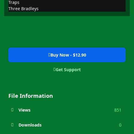
Traps
Three Bradleys
Buy Now - $12.90
Get Support
File Information
Views
851
Downloads
0