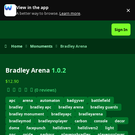
Skip to content
View in the app
×
Di
A better way to browse.
Learn more
.
Sign In
Home
Monuments
Bradley Arena
Bradley Arena
1.0.2
$12.90
(0 reviews)
apc
arena
automaton
badgyver
battlefield
bradley
bradley apc
bradley arena
bradley guards
bradley monument
bradleyapc
bradleyarena
bradleymod
bradleyvsplayer
carbon
console
decor
dome
facepunch
helldivers
helldivers2
light
npc
oxide
parkour
playervsbradley
playervsplayer