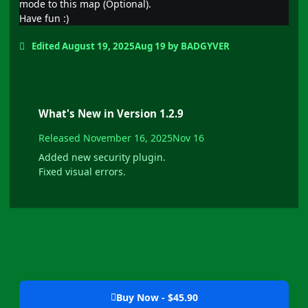
mode to this map (Optional).
Have fun
:)
Edited
August 19, 2025
Aug 19
by BADGYVER
What's New in Version
1.2.9
Released
November 16, 2025
Nov 16
Added new security plugin.
Fixed visual errors.
Buy Now - $45.90