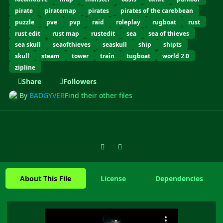
pirate
piratemap
pirates
pirates of the carebbean
puzzle
pve
pvp
raid
roleplay
rugboat
rust
rust edit
rust map
rustedit
sea
sea of thieves
sea skull
seaofthieves
seaskull
ship
shipts
skull
steam
tower
train
tugboat
world 2.0
zipline
Share
Followers
By
BADGYVER
Find their other files
Previous carousel slide
Next carousel slide
About This File
License
Dependencies