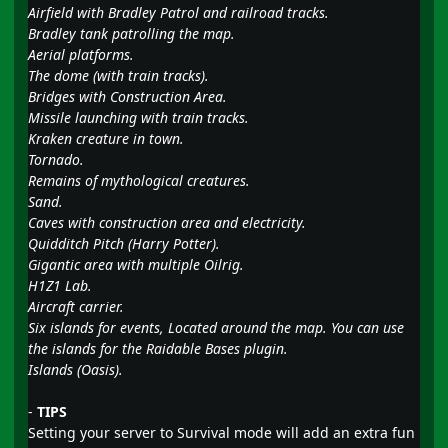
Airfield with Bradley Patrol and railroad tracks.
Bradley tank patrolling the map.
Aerial platforms.
The dome (with train tracks).
Bridges with Construction Area.
Missile launching with train tracks.
Kraken creature in town.
Tornado.
Remains of mythological creatures.
Sand.
Caves with construction area and electricity.
Quidditch Pitch (Harry Potter).
Gigantic area with multiple Oilrig.
H1Z1 Lab.
Aircraft carrier.
Six islands for events, Located around the map. You can use
the islands for the Raidable Bases plugin.
Islands (Oasis).
-
TIPS
Setting your server to Survival mode will add an extra fun