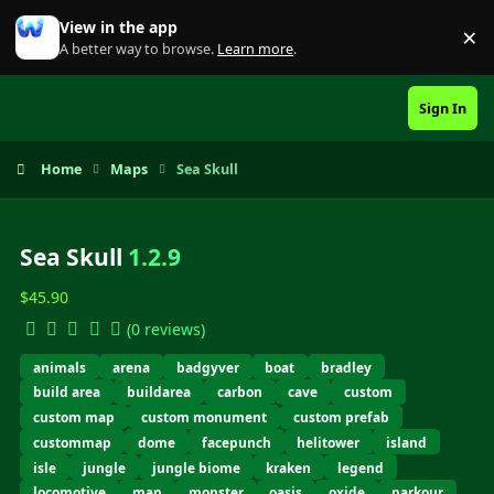
Skip to content
View in the app
×
Di
A better way to browse.
Learn more
.
Sign In
Home
Maps
Sea Skull
Sea Skull
1.2.9
$45.90
(0 reviews)
animals
arena
badgyver
boat
bradley
build area
buildarea
carbon
cave
custom
custom map
custom monument
custom prefab
custommap
dome
facepunch
helitower
island
isle
jungle
jungle biome
kraken
legend
locomotive
map
monster
oasis
oxide
parkour