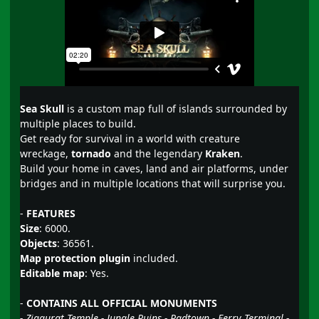
Sea Skull
is a custom map full of islands surrounded by
multiple places to build.
Get ready for survival in a world with creature
wreckage,
tornado
and the legendary
Kraken
.
Build your home in caves, land and air platforms, under
bridges and in multiple locations that will surprise you.
-
FEATURES
Size
: 6000.
Objects
: 36561.
Map protection plugin
included.
Editable map
: Yes.
-
CONTAINS ALL OFFICIAL MONUMENTS
- Ziggurat Temple - Jungle Ruins - Radtown - Ferry Terminal -