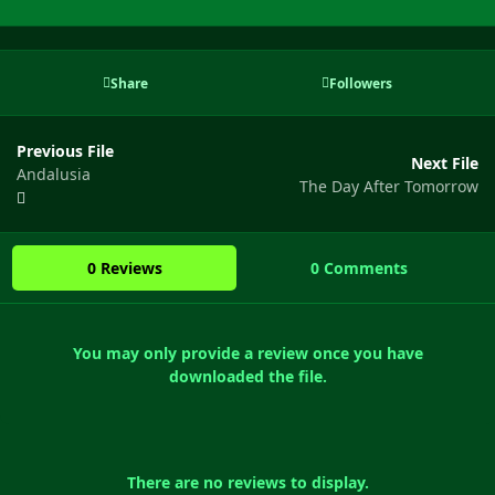
Share
Followers
Previous File
Next File
Andalusia
The Day After Tomorrow
0 Reviews
0 Comments
You may only provide a review once you have
downloaded the file.
There are no reviews to display.