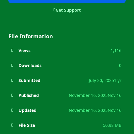
Get Support
File Information
Views
1,116
Downloads
0
Submitted
July 20, 2025
1 yr
Published
November 16, 2025
Nov 16
Updated
November 16, 2025
Nov 16
File Size
50.98 MB