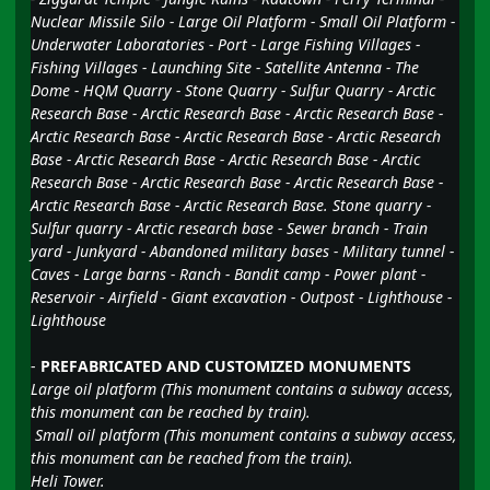
Nuclear Missile Silo - Large Oil Platform - Small Oil Platform -
Underwater Laboratories - Port - Large Fishing Villages -
Fishing Villages - Launching Site - Satellite Antenna - The
Dome - HQM Quarry - Stone Quarry - Sulfur Quarry - Arctic
Research Base - Arctic Research Base - Arctic Research Base -
Arctic Research Base - Arctic Research Base - Arctic Research
Base - Arctic Research Base - Arctic Research Base - Arctic
Research Base - Arctic Research Base - Arctic Research Base -
Arctic Research Base - Arctic Research Base. Stone quarry -
Sulfur quarry - Arctic research base - Sewer branch - Train
yard - Junkyard - Abandoned military bases - Military tunnel -
Caves - Large barns - Ranch - Bandit camp - Power plant -
Reservoir - Airfield - Giant excavation - Outpost - Lighthouse -
Lighthouse
-
PREFABRICATED AND CUSTOMIZED MONUMENTS
Large oil platform (This monument contains a subway access,
this monument can be reached by train).
Small oil platform (This monument contains a subway access,
this monument can be reached from the train).
Heli Tower.