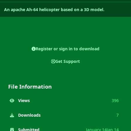
An apache Ah-64 helicopter based on a 3D model.
Register or sign in to download
Get Support
File Information
Views
396
Downloads
7
Submitted
January 14
Jan 14