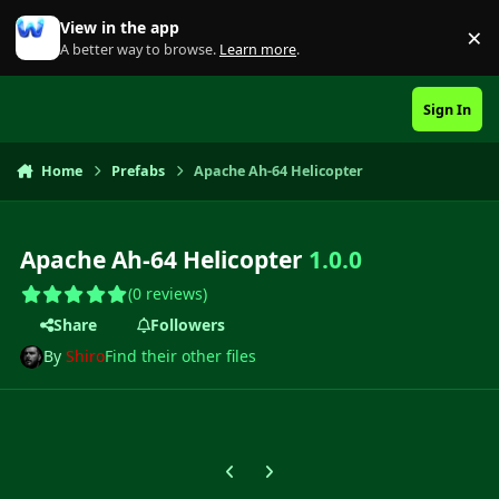
Skip to content
View in the app
×
Di
A better way to browse.
Learn more
.
Sign In
Home
Prefabs
Apache Ah-64 Helicopter
Apache Ah-64 Helicopter
1.0.0
(0 reviews)
Share
Followers
By
Shiro
Find their other files
Previous carousel slide
Next carousel slide