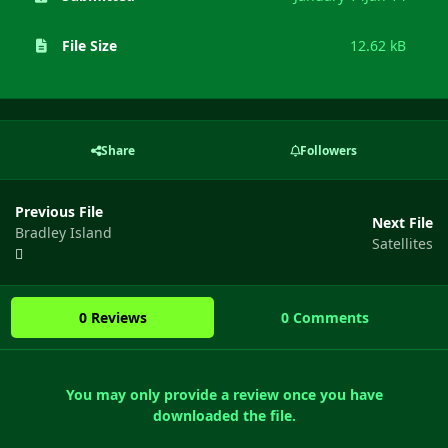
File Size
12.62 kB
Share
Followers
Previous File
Next File
Bradley Island
Satellites
0 Reviews
0 Comments
You may only provide a review once you have
downloaded the file.