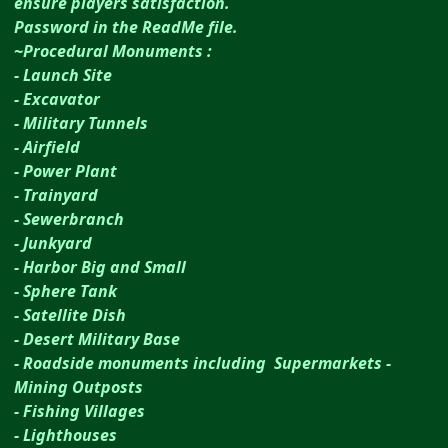
ensure players satisfaction.
Password in the ReadMe file.
~Procedural Monuments :
- Launch Site
- Excavator
- Military Tunnels
- Airfield
- Power Plant
- Trainyard
- Sewerbranch
- Junkyard
- Harbor Big and Small
- Sphere Tank
- Satellite Dish
- Desert Military Base
- Roadside monuments including Supermarkets -
Mining Outposts
- Fishing Villages
- Lighthouses