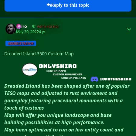
Reply to this topic
Author stats
Shiro
Administrator
May 30, 2022
4 yr
ADMINISTRATOR
Dreaded Island 3500 Custom Map
Dreaded Island has been shaped after one of popular
TESO maps and adjusted to rust enviroment and
gameplay featuring procedural monuments with a
touch of customs
Map will offer you unique landscape and base
building possibilities at high performance.
Map been optimized to run on low entity count and