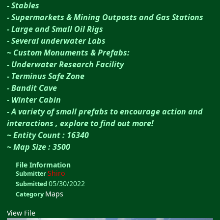
- Stables
- Supermarkets & Mining Outposts and Gas Stations
- Large and Small Oil Rigs
- Several underwater Labs
~ Custom Monuments & Prefabs:
- Underwater Research Facility
- Terminus Safe Zone
- Bandit Cave
- Winter Cabin
- A variety of small prefabs to encourage action and
interactions , explore to find out more!
~ Entity Count : 16340
~ Map Size : 3500
File Information
Shiro
Submitter
05/30/2022
Submitted
Maps
Category
View File