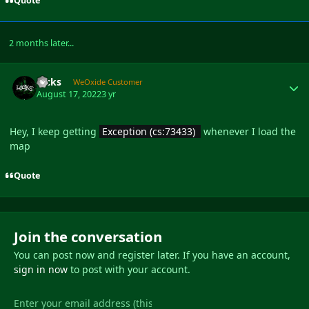
Quote
2 months later...
Author stats
locks
WeOxide Customer
August 17, 2022
3 yr
Hey, I keep getting
Exception (cs:73433)
whenever I load the
map
Quote
Join the conversation
You can post now and register later. If you have an account,
sign in now
to post with your account.