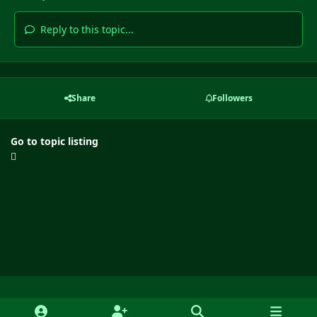
Reply to this topic...
Share
Followers
Go to topic listing
Light Mode
Dark Mode
System Preference