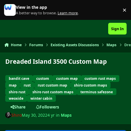
Skip to content
View in the app
×
Di
A better way to browse.
Learn more
.
Sign In
Home
Forums
Existing Assets Discussions
Maps
Dre
Dreaded Island 3500 Custom Map
bandit cave
custom
custom map
custom rust maps
map
rust
rust custom map
shiro custom maps
shiro rust
shiro rust custom maps
terminus safezone
weoxide
winter cabin
Share
Followers
Shiro
May 30, 2022
4 yr
in
Maps