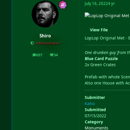
July 16, 2022
4 yr
View File
Shiro
LopLop Original Met - 
Administrator
One drunken guy from the
697
34
posts
Reputation
Blue Card Puzzle
2x Green Crates
Prefab with whole Scen
Also one House with Ac
Submitter
Kaho
Submitted
07/15/2022
Category
Monuments