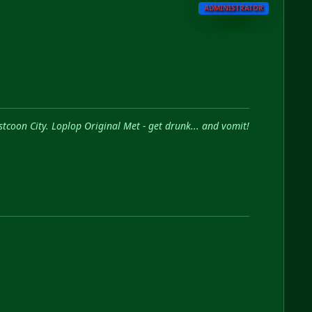
ADMINISTRATOR
stcoon City. Loplop Original Met - get drunk... and vomit!