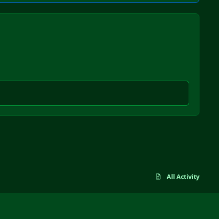
All Activity