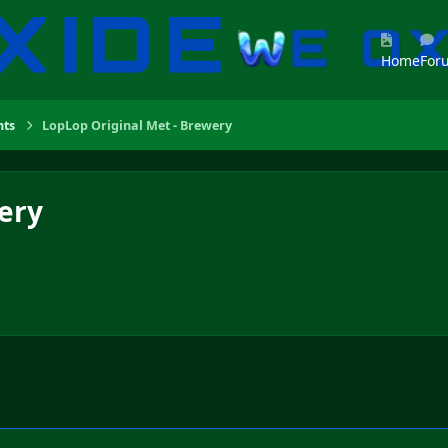
Home
For
ts
LopLop Original Met - Brewery
ery