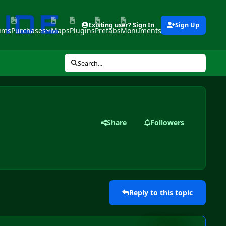
Existing user? Sign In
Sign Up
ums
Purchases
Maps
Plugins
Prefabs
Monuments
Tools
Search...
Share
Followers
Reply to this topic