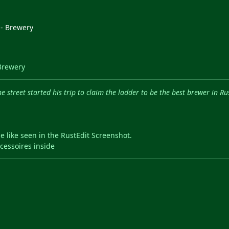
Brewery
 street started his trip to claim the ladder to be the best brewer in Ru
e like seen in the RustEdit Screenshot.
cessoires inside