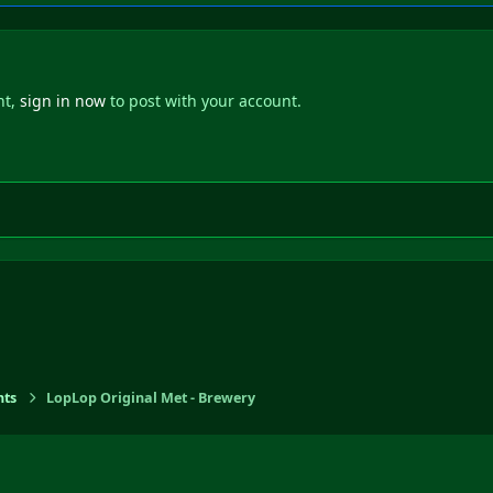
nt,
sign in now
to post with your account.
ts
LopLop Original Met - Brewery