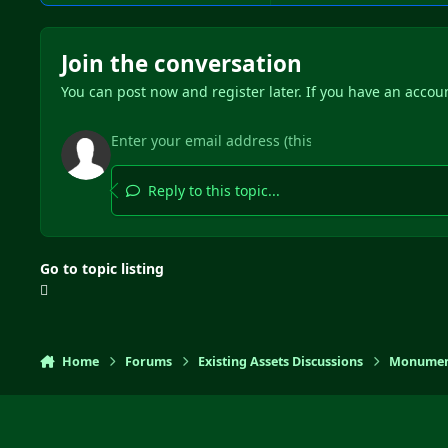
Join the conversation
You can post now and register later. If you have an accou
Reply to this topic...
Go to topic listing
Home
Forums
Existing Assets Discussions
Monumen