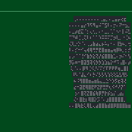
⢀⠄⠄⠄⠄⠄⠄⠄⠄⢀⣤⡀⠄⣀⣤⡤⢔⣖
⠄⠄⠄⠄⣤⡔⠹⠫⠻⣤⠬⠉⣫⠇⠄⡒⠄⠝⠒⣢⡀
⠄⣀⡴⣞⣍⠈⡂⢄⢂⡀⠄⠂⣀⡀⢁⠁⠢⠂⡇⠬⣃
⠉⠙⠾⢈⢀⢍⠇⠆⠁⠁⠱⠭⠭⠍⡉⡲⢇⡀⠐⢈⠦
⢌⢇⡐⡑⠈⠄⢀⣠⣷⣴⣄⡦⠥⡄⠂⠄⢸⣳⠦⡀⢒
⠇⠄⡊⠒⠊⢤⢾⢿⢛⡛⣟⣿⣶⣶⣤⢶⡿⠷⡀⡂⡚
⡄⡠⠈⠈⢘⠊⣷⡳⣕⢝⡜⣮⣿⣿⣷⣁⠄⡲⠌⠂⢣
⡻⡥⠶⠒⣿⣽⣻⢽⢪⡳⡳⣱⣱⣦⡕⠚⠩⢠⣿⠄⡴
⢅⠈⠄⠄⡿⠻⢈⠪⡘⠌⠍⡊⠏⠟⠟⠟⢶⣀⣿⡇
⠸⠣⠈⣼⣄⠊⠆⡓⠌⡣⡣⢣⢱⢕⢕⣥⣣⢻⡣
⠦⠨⢻⣿⣿⣶⣤⣶⣧⣄⣀⣑⠑⡱⡫⣖⢽⢜
⣔⠒⣽⣟⢿⣿⣟⠟⣝⡟⣛⡛⢆⠪⠚⠜⡝⠁
⡢⠂⣿⢝⣝⣿⣮⢷⡿⡛⡗⡮⣢⡌⢀⣴⡄
⢌⠂⣿⣗⡆⢿⣿⡕⡩⠈⠄⣰⣿⣿⣿⣿⣿⡀
⠄⠄⣿⢷⣗⢅⢿⣇⢄⣴⣿⣿⣷⣾⣿⡿⣿⣿⣿⣷⣶