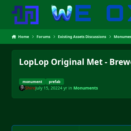
Skip to content
Home
Forums
Existing Assets Discussions
Monumen
LopLop Original Met - Brew
monument
prefab
Shiro
July 15, 2022
4 yr
in
Monuments