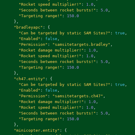
"Rocket speed multiplier!"
:
1.0
,
"Seconds between rocket bursts!"
:
5.0
,
"Targeting range!"
:
150.0
},
"bradleyapc"
:
{
"Can be targeted by static SAM Sites?"
:
true
,
"Enabled"
:
false
,
"Permission"
:
"samsitetargets.bradley"
,
"Rocket damage multiplier!"
:
1.0
,
"Rocket speed multiplier!"
:
1.0
,
"Seconds between rocket bursts!"
:
5.0
,
"Targeting range!"
:
150.0
},
"ch47.entity"
:
{
"Can be targeted by static SAM Sites?"
:
true
,
"Enabled"
:
false
,
"Permission"
:
"samsitetargets.ch47"
,
"Rocket damage multiplier!"
:
1.0
,
"Rocket speed multiplier!"
:
1.0
,
"Seconds between rocket bursts!"
:
5.0
,
"Targeting range!"
:
150.0
},
"minicopter.entity"
:
{