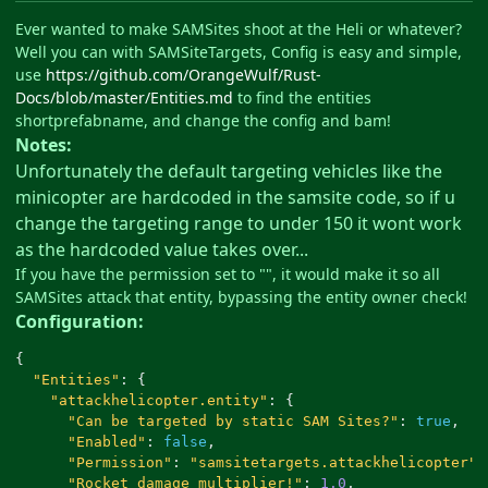
Ever wanted to make SAMSites shoot at the Heli or whatever?
Well you can with SAMSiteTargets, Config is easy and simple,
use
https://github.com/OrangeWulf/Rust-
Docs/blob/master/Entities.md
to find the entities
shortprefabname, and change the config and bam!
Notes:
Unfortunately the default targeting vehicles like the
minicopter are hardcoded in the samsite code, so if u
change the targeting range to under 150 it wont work
as the hardcoded value takes over...
If you have the permission set to "", it would make it so all
SAMSites attack that entity, bypassing the entity owner check!
Configuration:
{
"Entities"
:
{
"attackhelicopter.entity"
:
{
"Can be targeted by static SAM Sites?"
:
true
,
"Enabled"
:
false
,
"Permission"
:
"samsitetargets.attackhelicopter"
,
"Rocket damage multiplier!"
:
1.0
,