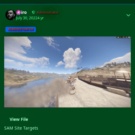
Author stats
Shiro
Administrator
July 30, 2022
4 yr
ADMINISTRATOR
View File
SAM Site Targets