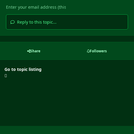
Reply to this topic...
Share
Followers
Go to topic listing