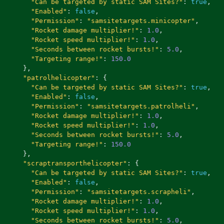
"Can be targeted by static SAM Sites?"
:
true
,
"Enabled"
:
false
,
"Permission"
:
"samsitetargets.minicopter"
,
"Rocket damage multiplier!"
:
1.0
,
"Rocket speed multiplier!"
:
1.0
,
"Seconds between rocket bursts!"
:
5.0
,
"Targeting range!"
:
150.0
},
"patrolhelicopter"
:
{
"Can be targeted by static SAM Sites?"
:
true
,
"Enabled"
:
false
,
"Permission"
:
"samsitetargets.patrolheli"
,
"Rocket damage multiplier!"
:
1.0
,
"Rocket speed multiplier!"
:
1.0
,
"Seconds between rocket bursts!"
:
5.0
,
"Targeting range!"
:
150.0
},
"scraptransporthelicopter"
:
{
"Can be targeted by static SAM Sites?"
:
true
,
"Enabled"
:
false
,
"Permission"
:
"samsitetargets.scrapheli"
,
"Rocket damage multiplier!"
:
1.0
,
"Rocket speed multiplier!"
:
1.0
,
"Seconds between rocket bursts!"
:
5.0
,