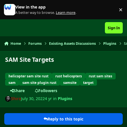
Skip to content
View in the app
×
Di
A better way to browse.
Learn more
.
Sign In
Home
Forums
Existing Assets Discussions
Plugins
S
SAM Site Targets
helicopter sam site rust
rust helicopters
rust sam sites
sam
sam site plugin rust
samsite
target
Share
Followers
Shiro
July 30, 2022
4 yr
in
Plugins
Reply to this topic