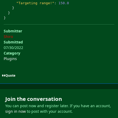
"Targeting range!"
:
150.0
}
}
}
Submitter
Shiro
Submitted
07/30/2022
Category
Plugins
Quote
Join the conversation
You can post now and register later. If you have an account,
sign in now
to post with your account.