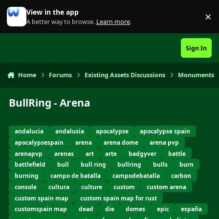
Skip to content
View in the app
×
Di
A better way to browse.
Learn more
.
Sign In
Home
Forums
Existing Assets Discussions
Monuments
BullRing - Arena
andalucia
andalusia
apocalypse
apocalypse spain
apocalypsespain
arena
arena dome
arena pvp
arenapvp
arenas
art
arte
badgyver
battle
battlefield
bull
bull ring
bullring
bulls
burn
burning
campo de batalla
campodebatalla
carbon
console
cultura
culture
custom
custom arena
custom spain map
custom spain map for rust
customspain map
dead
die
domes
epic
españa