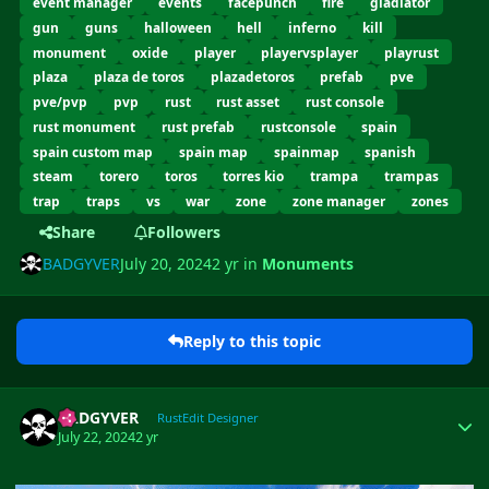
event manager
events
facepunch
fire
gladiator
gun
guns
halloween
hell
inferno
kill
monument
oxide
player
playervsplayer
playrust
plaza
plaza de toros
plazadetoros
prefab
pve
pve/pvp
pvp
rust
rust asset
rust console
rust monument
rust prefab
rustconsole
spain
spain custom map
spain map
spainmap
spanish
steam
torero
toros
torres kio
trampa
trampas
trap
traps
vs
war
zone
zone manager
zones
Share
Followers
BADGYVER
July 20, 2024
2 yr
in
Monuments
Reply to this topic
Author stats
BADGYVER
RustEdit Designer
July 22, 2024
2 yr