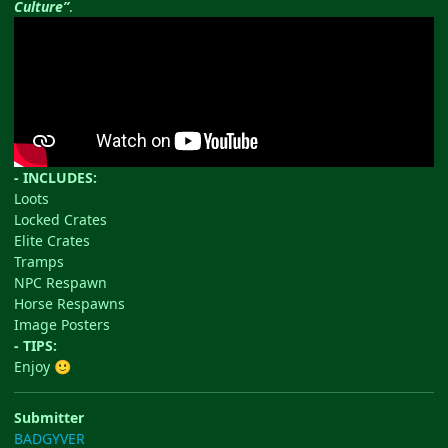
Culture”
.
- INCLUDES:
Loots
Locked Crates
Elite Crates
Tramps
NPC Respawn
Horse Respawns
Image Posters
- TIPS:
Enjoy
🙂
Submitter
BADGYVER