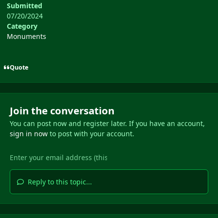
Submitted
07/20/2024
Category
Monuments
Quote
Join the conversation
You can post now and register later. If you have an account,
sign in now
to post with your account.
Reply to this topic...