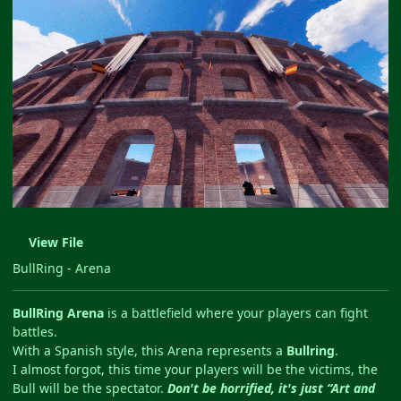
View File
BullRing - Arena
BullRing Arena
is a battlefield where your players can fight
battles.
With a Spanish style, this Arena represents a
Bullring
.
I almost forgot, this time your players will be the victims, the
Bull will be the spectator.
Don't be horrified, it's just “Art and