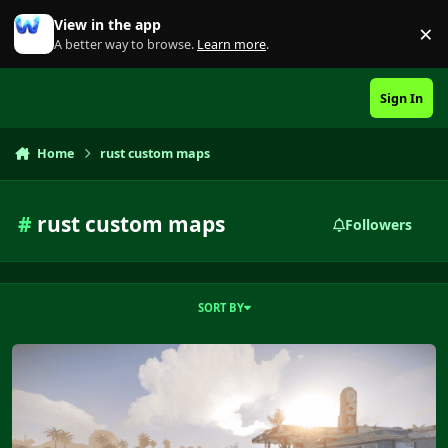
Skip to content
View in the app
×
Di
A better way to browse.
Learn more
.
Sign In
Home
rust custom maps
#
rust custom maps
Followers
SORT BY
Snakes Island 4K