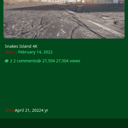
Snakes Island 4K
Shiro
·
February 14, 2022
2 comments
27,504 views
Shiro
April 21, 2022
4 yr