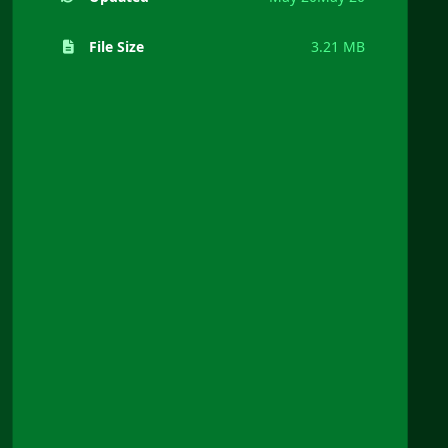
File Size
3.21 MB