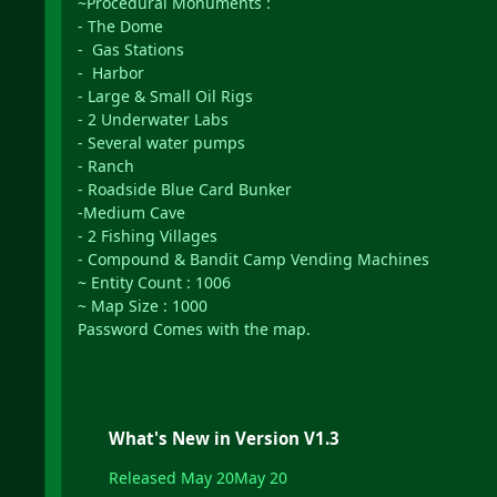
~Procedural Monuments :
- The Dome
- Gas Stations
- Harbor
- Large & Small Oil Rigs
- 2 Underwater Labs
- Several water pumps
- Ranch
- Roadside Blue Card Bunker
-Medium Cave
- 2 Fishing Villages
- Compound & Bandit Camp Vending Machines
~ Entity Count : 1006
~ Map Size : 1000
Password Comes with the map.
What's New in Version
V1.3
Released
May 20
May 20