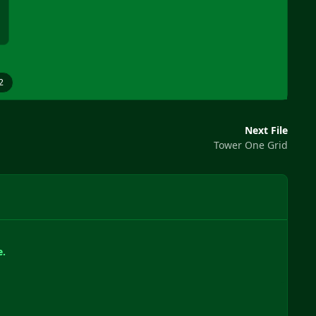
2
Next File
Tower One Grid
e.