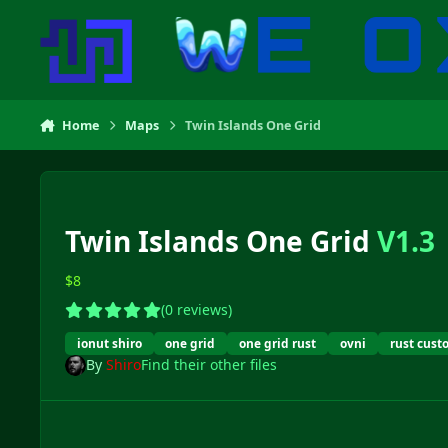
Skip to content
Home
Maps
Twin Islands One Grid
Twin Islands One Grid
V1.3
$8
(0 reviews)
ionut shiro
one grid
one grid rust
ovni
rust cus
By
Shiro
Find their other files