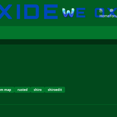
Home
For
tom map
rusted
shiro
shiroedit