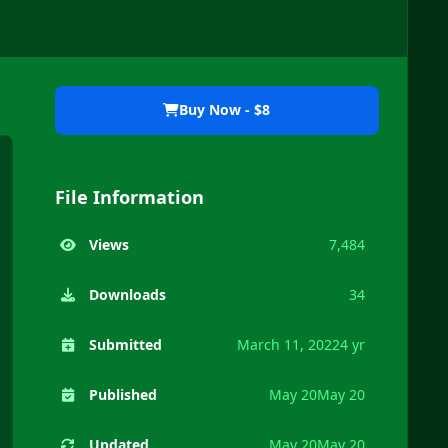
Buy Now - $8
File Information
Views
7,484
Downloads
34
Submitted
March 11, 2022
4 yr
Published
May 20
May 20
Updated
May 20
May 20