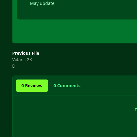
May update
Previous File
Volans 2K
0 Reviews
0 Comments
Y