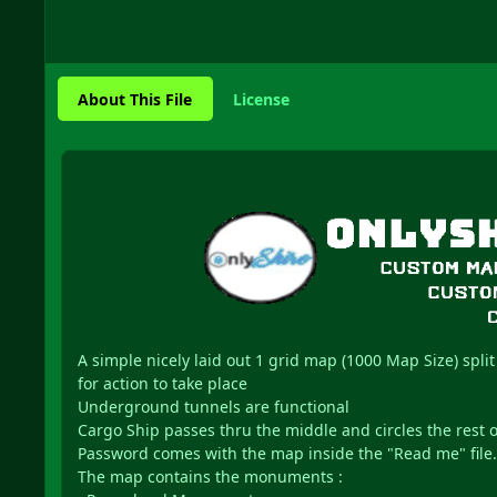
About This File
License
A simple nicely laid out 1 grid map (1000 Map Size) split
for action to take place
Underground tunnels are functional
Cargo Ship passes thru the middle and circles the rest 
Password comes with the map inside the "Read me" file.
The map contains the monuments :