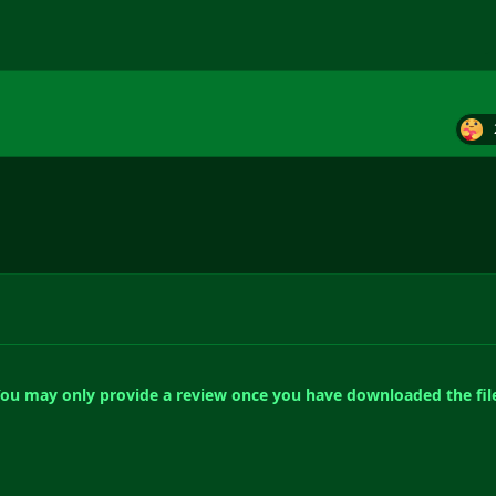
ou may only provide a review once you have downloaded the fil