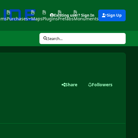
Existing user? Sign In
Sign Up
ums
Purchases
Maps
Plugins
Prefabs
Monuments
Tools
Search...
Share
Followers