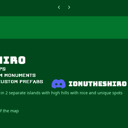
Previous carousel slide
Next carousel slide
 in 2 separate islands with high hills with nice and unique spots
of the map