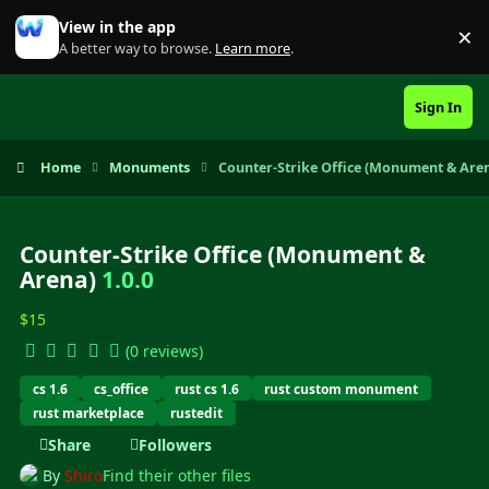
Skip to content
View in the app
×
Di
A better way to browse.
Learn more
.
Sign In
Home
Monuments
Counter-Strike Office (Monument & Are
Counter-Strike Office (Monument &
Arena)
1.0.0
$15
(0 reviews)
cs 1.6
cs_office
rust cs 1.6
rust custom monument
rust marketplace
rustedit
Share
Followers
By
Shiro
Find their other files