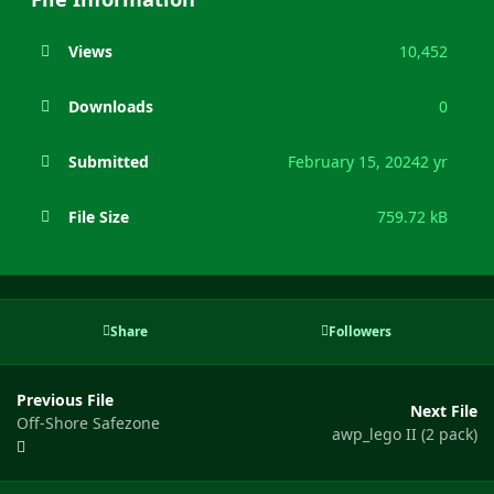
Views
10,452
Downloads
0
Submitted
February 15, 2024
2 yr
File Size
759.72 kB
Share
Followers
Previous File
Next File
Off-Shore Safezone
awp_lego II (2 pack)