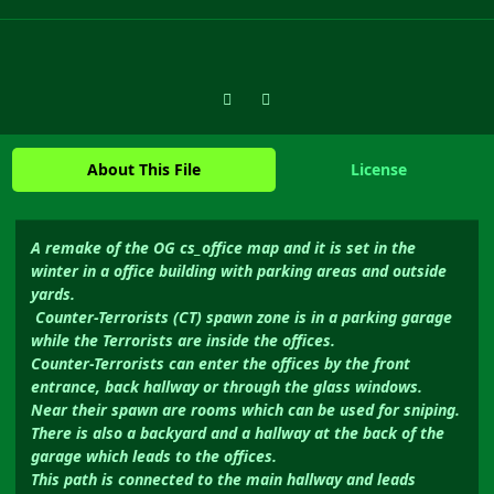
Previous carousel slide
Next carousel slide
About This File
License
A remake of the OG cs_office map and it is set in the
winter in a office building with parking areas and outside
yards.
Counter-Terrorists (CT) spawn zone is in a parking garage
while the Terrorists are inside the offices.
Counter-Terrorists can enter the offices by the front
entrance, back hallway or through the glass windows.
Near their spawn are rooms which can be used for sniping.
There is also a backyard and a hallway at the back of the
garage which leads to the offices.
This path is connected to the main hallway and leads