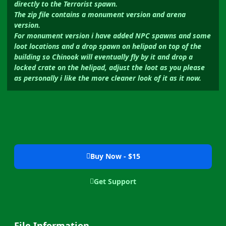
directly to the Terrorist spawn.
The zip file contains a monument version and arena
version.
For monument version i have added NPC spawns and some
loot locations and a drop spawn on helipad on top of the
building so Chinook will eventually fly by it and drop a
locked crate on the helipad, adjust the loot as you please
as personally i like the more cleaner look of it as it now.
Buy Now - $15
Get Support
File Information