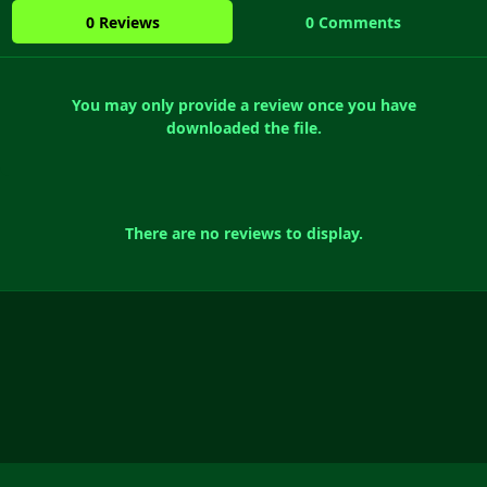
0 Reviews
0 Comments
You may only provide a review once you have
downloaded the file.
There are no reviews to display.