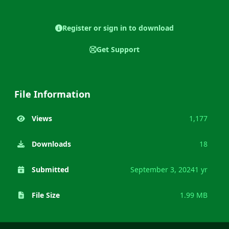
Register or sign in to download
Get Support
File Information
Views
1,177
Downloads
18
Submitted
September 3, 2024
1 yr
File Size
1.99 MB