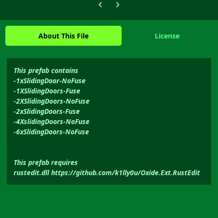
Previous carousel slide
Next carousel slide
About This File
License
This prefab contains
-1xSlidingDoor-NoFuse
-1XSlidingDoors-Fuse
-2XSlidingDoors-NoFuse
-2xSlidingDoors-Fuse
-4XslidingDoors-NoFuse
-6xSlidingDoors-NoFuse
This prefab requires
rustedit.dll https://github.com/k1lly0u/Oxide.Ext.RustEdit