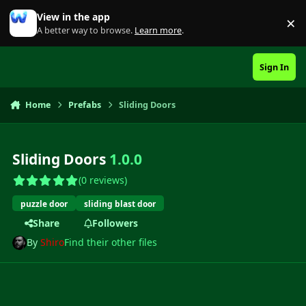
Skip to content
View in the app
×
Di
A better way to browse.
Learn more
.
Sign In
Home
Prefabs
Sliding Doors
Sliding Doors
1.0.0
(0 reviews)
puzzle door
sliding blast door
Share
Followers
By
Shiro
Find their other files