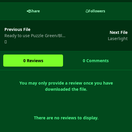
Share
Followers
Previous File
Next File
Ready to use Puzzle Green/Blue/Red Doors
Laserlight
0 Reviews
0 Comments
You may only provide a review once you have
downloaded the file.
There are no reviews to display.