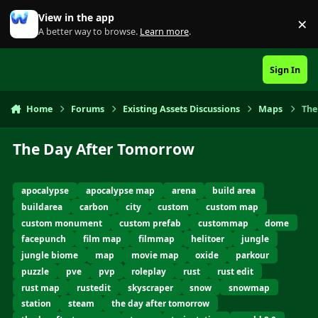
Skip to content
View in the app
×
Di
A better way to browse.
Learn more
.
Sign In
Home
Forums
Existing Assets Discussions
Maps
The
The Day After Tomorrow
apocalypse
apocalypse map
arena
build area
buildarea
carbon
city
custom
custom map
custom monument
custom prefab
custommap
dome
facepunch
film map
filmmap
helitoer
jungle
jungle biome
map
movie map
oxide
parkour
puzzle
pve
pvp
roleplay
rust
rust edit
rust map
rustedit
skyscraper
snow
snowmap
station
steam
the day after tomorrow