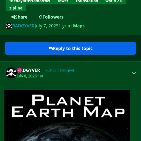
thedayaftertomorrow
tower
trainstation
world 2.0
zipline
Share
Followers
BADGYVER
July 7, 2025
1 yr
in
Maps
Reply to this topic
Author stats
BADGYVER
RustEdit Designer
July 8, 2025
1 yr