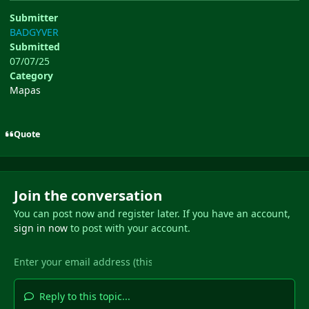
Submitter
BADGYVER
Submitted
07/07/25
Category
Mapas
Quote
Join the conversation
You can post now and register later. If you have an account,
sign in now
to post with your account.
Reply to this topic...