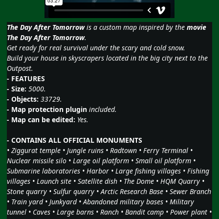
The Day After Tomorrow
is a custom map inspired by the
movie
The Day After Tomorrow
.
Get ready for real survival under the scary and cold snow.
Build your house in skyscrapers located in the big city next to the
Outpost.
- FEATURES
- Size:
5000.
- Objects:
33729.
- Map protection plugin
included.
- Map can be edited:
Yes.
- CONTAINS ALL OFFICIAL MONUMENTS
• Ziggurat temple • Jungle ruins • Radtown • Ferry Terminal •
Nuclear missile silo • Large oil platform • Small oil platform •
Submarine laboratories • Harbor • Large fishing villages • Fishing
villages • Launch site • Satellite dish • The Dome • HQM Quarry •
Stone quarry • Sulfur quarry • Arctic Research Base • Sewer Branch
• Train yard • Junkyard • Abandoned military bases • Military
tunnel • Caves • Large barns • Ranch • Bandit camp • Power plant •