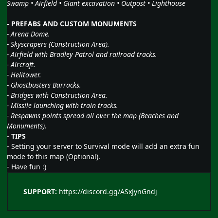
Swamp • Airfield • Giant excavation • Outpost • Lighthouse
- PREFABS AND CUSTOM MONUMENTS
- Arena Dome.
- Skyscrapers (Construction Area).
- Airfield with Bradley Patrol and railroad tracks.
- Aircraft.
- Helitower.
- Ghostbusters Barracks.
- Bridges with Construction Area.
- Missile launching with train tracks.
- Respawns points spread all over the map (Beaches and
Monuments).
- TIPS
- Setting your server to Survival mode will add an extra fun
mode to this map (Optional).
- Have fun
:)
SUPPORT:
https://discord.gg/ASxJynGndj