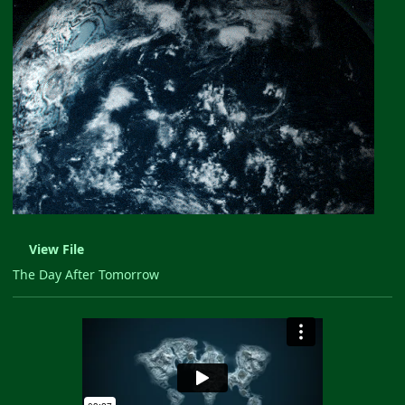
View File
The Day After Tomorrow