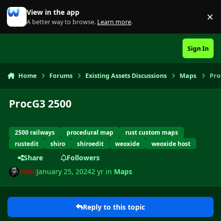
Skip to content
View in the app
×
Di
A better way to browse.
Learn more
.
Sign In
Home
Forums
Existing Assets Discussions
Maps
Pro
ProcG3 2500
2500 railways
procedural map
rust custom maps
rustedit
shiro
shiroedit
weoxide
weoxide host
Share
Followers
Shiro
January 25, 2024
2 yr
in
Maps
Reply to this topic