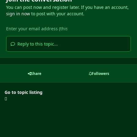
You can post now and register later. If you have an account,
sign in now
to post with your account.
Reply to this topic...
Share
Followers
Go to topic listing