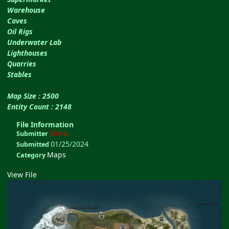
Warehouse
Caves
Oil Rigs
Underwater Lab
Lighthouses
Quarries
Stables
Map Size : 2500
Entity Count : 2148
File Information
Shiro
Submitter
01/25/2024
Submitted
Maps
Category
View File