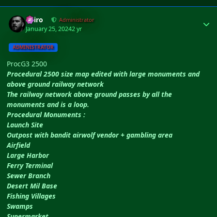
Author stats
Shiro
Administrator
January 25, 2024
2 yr
ADMINISTRATOR
ProcG3 2500
Procedural 2500 size map edited with large monuments and
above ground railway network
The railway network above ground passes by all the
monuments and is a loop.
Procedural Monuments :
Launch Site
Outpost with bandit airwolf vendor + gambling area
Airfield
Large Harbor
Ferry Terminal
Sewer Branch
Desert Mil Base
Fishing Villages
Swamps
Supermarket