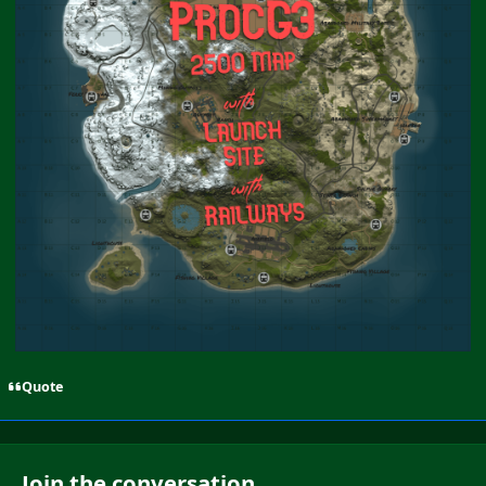
Quote
Join the conversation