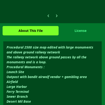
Previous carousel slide
Next carousel slide
About This File
License
Procedural 2500 size map edited with large monuments
and above ground railway network
The railway network above ground passes by all the
monuments and is a loop.
Procedural Monuments :
Launch Site
Outpost with bandit airwolf vendor + gambling area
Airfield
Large Harbor
Ferry Terminal
Sewer Branch
Desert Mil Base