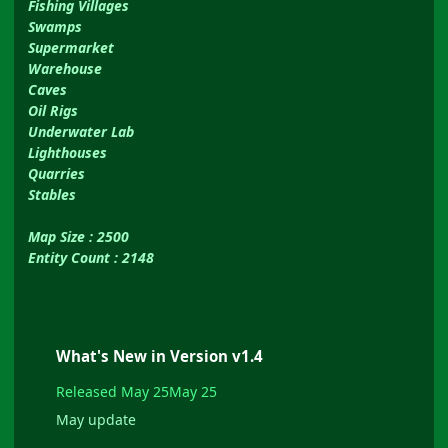
Fishing Villages
Swamps
Supermarket
Warehouse
Caves
Oil Rigs
Underwater Lab
Lighthouses
Quarries
Stables
Map Size : 2500
Entity Count : 2148
What's New in Version
v1.4
Released
May 25
May 25
May update