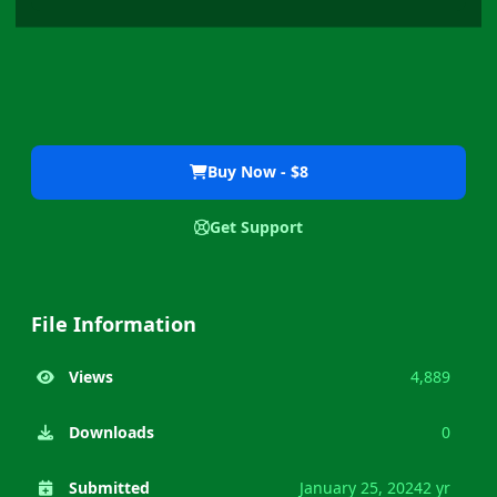
Buy Now - $8
Get Support
File Information
Views
4,889
Downloads
0
Submitted
January 25, 2024
2 yr