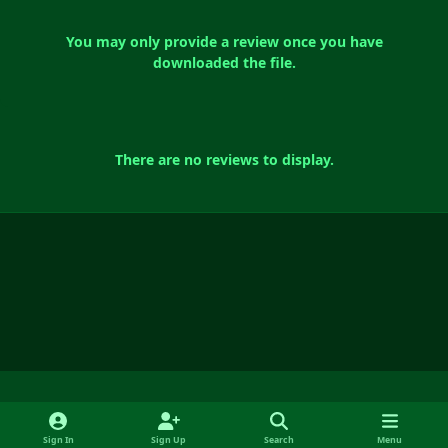
You may only provide a review once you have
downloaded the file.
There are no reviews to display.
Light Mode
Dark Mode
System Preference
f
y
x
i
Sign In
Sign Up
Search
Menu