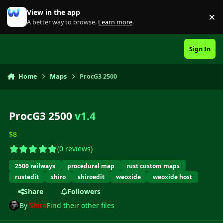
Skip to content
View in the app
×
Di
A better way to browse.
Learn more
.
Sign In
Home
Maps
ProcG3 2500
ProcG3 2500
v1.4
$8
(0 reviews)
2500 railways
procedural map
rust custom maps
rustedit
shiro
shiroedit
weoxide
weoxide host
Share
Followers
By
Shiro
Find their other files