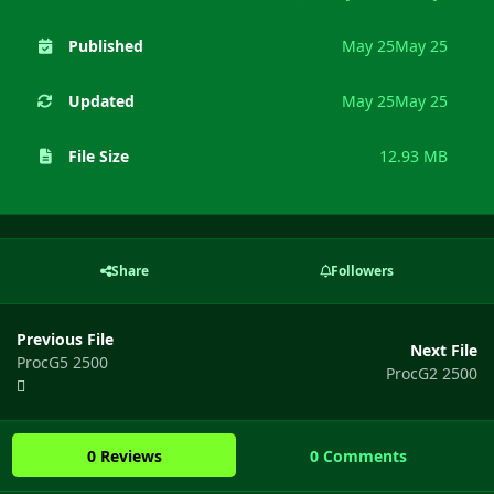
Published
May 25
May 25
Updated
May 25
May 25
File Size
12.93 MB
Share
Followers
Previous File
Next File
ProcG5 2500
ProcG2 2500
0 Reviews
0 Comments