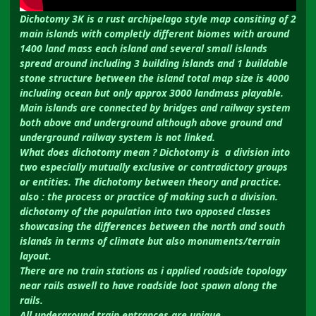
Dichotomy 3K is a rust archipelago style map consiting of 2
main islands with completly different biomes with around
1400 land mass each island and several small islands
spread around including 3 building islands and 1 buildable
stone structure between the island total map size is 4000
including ocean but only approx 3000 landmass playable.
Main islands are connected by bridges and railway system
both above and underground although above ground and
underground railway system is not linked.
What does dichotomy mean ? Dichotomy is a division into
two especially mutually exclusive or contradictory groups
or entities. The dichotomy between theory and practice.
also : the process or practice of making such a division.
dichotomy of the population into two opposed classes
showcasing the differences between the north and south
islands in terms of climate but also monuments/terrain
layout.
There are no train stations as i applied roadside topology
near rails aswell to have roadside loot spawn along the
rails.
All underground train entrances are unique.