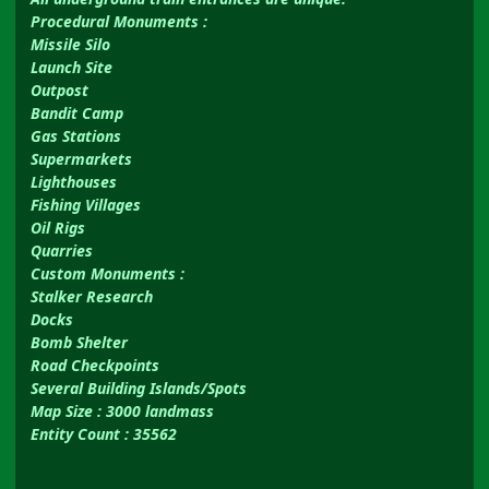
Procedural Monuments
:
Missile Silo
Launch Site
Outpost
Bandit Camp
Gas Stations
Supermarkets
Lighthouses
Fishing Villages
Oil Rigs
Quarries
Custom Monuments
:
Stalker Research
Docks
Bomb Shelter
Road Checkpoints
Several Building Islands/Spots
Map Size : 3000 landmass
Entity Count : 35562