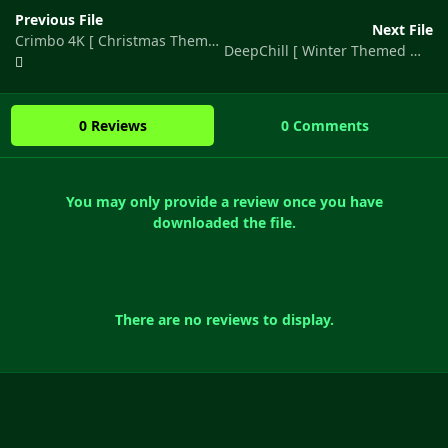
Previous File
Next File
Crimbo 4K [ Christmas Themed Map ]
DeepChill [ Winter Themed Map ]
0 Reviews
0 Comments
You may only provide a review once you have
downloaded the file.
There are no reviews to display.