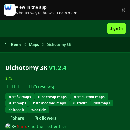
Skip to content
View in the app
×
Di
A better way to browse.
Learn more
.
Sign In
Home
Maps
Dichotomy 3K
Dichotomy 3K
v1.2.4
$25
(0 reviews)
rust 3k maps
rust cheap maps
rust custom maps
rust maps
rust modded maps
rustedit
rustmaps
shiroedit
weoxide
Share
Followers
By
Shiro
Find their other files