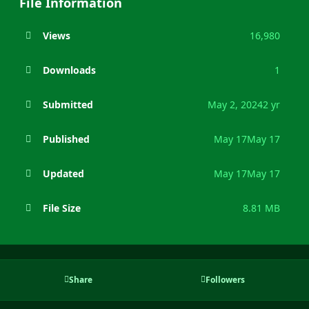
File Information
Views
16,980
Downloads
1
Submitted
May 2, 2024
2 yr
Published
May 17
May 17
Updated
May 17
May 17
File Size
8.81 MB
Share
Followers