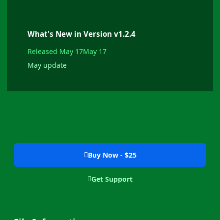
What's New in Version
v1.2.4
Released
May 17
May 17
May update
Buy Now - $25
Get Support