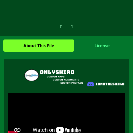
Previous carousel slide
Next carousel slide
About This File
License